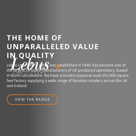
THE HOME OF
UNPARALLELED VALUE
IN QUALITY
Lebus Upholstery, which was established in 1840, has become one of
the largest furniture manufacturers of UK produced upholstery, based
in North Lincolnshire. We have a modern purpose-built 250,000 square
feet factory supplying a wide range of furniture retailers across the UK
and Ireland.
VIEW THE RANGE