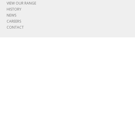
VIEW OUR RANGE
HISTORY
NEWS
CAREERS
CONTACT
INFORMATION
COVID ASSESSMENT
MYLEBUS LOGIN
LEGAL & POLICIES
GOVERNANCE
CERTIFICATIONS
MODERN SLAVERY POLICY
JOIN OUR TEAM
View available job and apprenticeship opportunities
SALES AGENTS