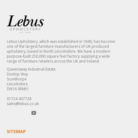
Lebus Upholstery, which was established in 1840, has become
one of the largest furniture manufacturers of UK produced
upholstery, based in North Lincolnshire. We have a modern
purpose-built 250,000 square feet factory supplying a wide
range of furniture retailers across the UK and Ireland.
Queensway Industrial Estate
Dunlop Way
Scunthorpe
Lincolnshire
DN16 3RN
01724 407728
sales@lebus.co.uk
SITEMAP