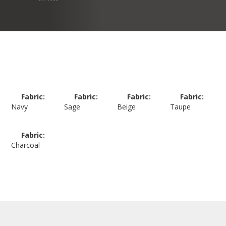
Fabric:
Fabric:
Fabric:
Fabric:
Navy
Sage
Beige
Taupe
Fabric:
Charcoal