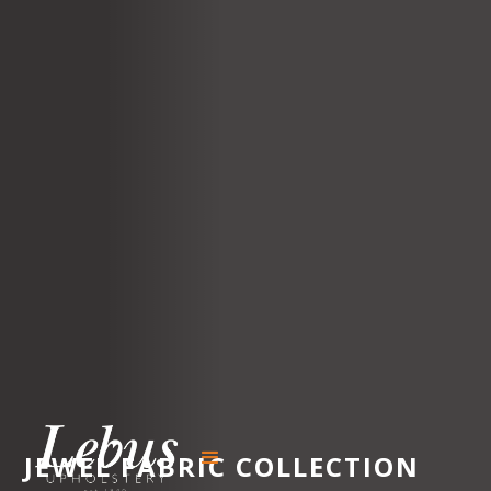
JEWEL
FABRIC COLLECTION