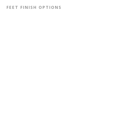
FEET FINISH OPTIONS
GLIDES (BLACK)