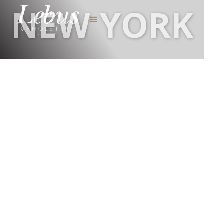
NEW YORK