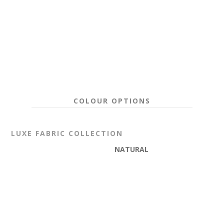
COLOUR OPTIONS
LUXE
FABRIC COLLECTION
NATURAL