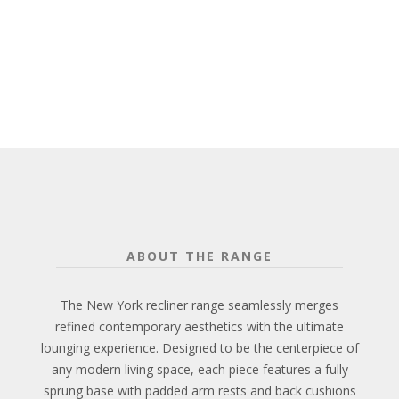
ABOUT THE RANGE
The New York recliner range seamlessly merges
refined contemporary aesthetics with the ultimate
lounging experience. Designed to be the centerpiece of
any modern living space, each piece features a fully
sprung base with padded arm rests and back cushions