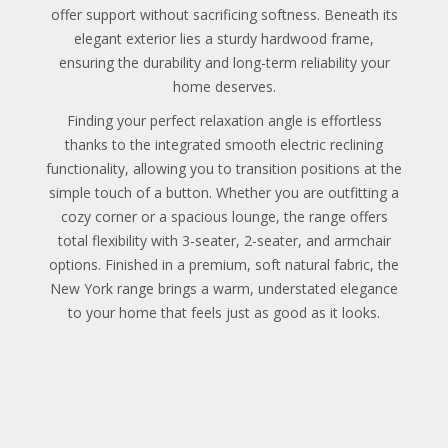
offer support without sacrificing softness. Beneath its
elegant exterior lies a sturdy hardwood frame,
ensuring the durability and long-term reliability your
home deserves.
Finding your perfect relaxation angle is effortless
thanks to the integrated smooth electric reclining
functionality, allowing you to transition positions at the
simple touch of a button. Whether you are outfitting a
cozy corner or a spacious lounge, the range offers
total flexibility with 3-seater, 2-seater, and armchair
options. Finished in a premium, soft natural fabric, the
New York range brings a warm, understated elegance
to your home that feels just as good as it looks.