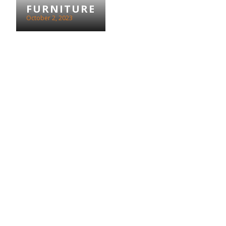
FURNITURE
October 2, 2023
MACMILLAN
COFFEE
MORNING