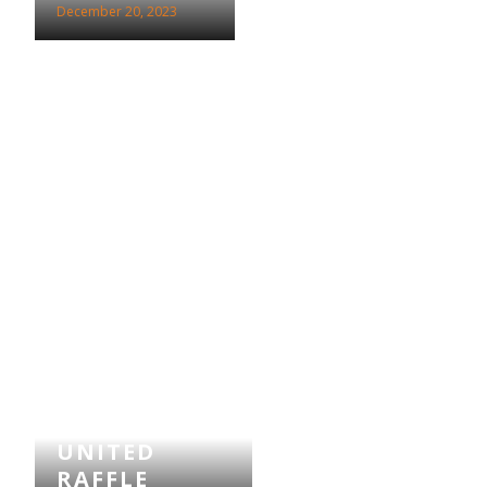
December 20, 2023
SCUNTHORPE
UNITED
RAFFLE