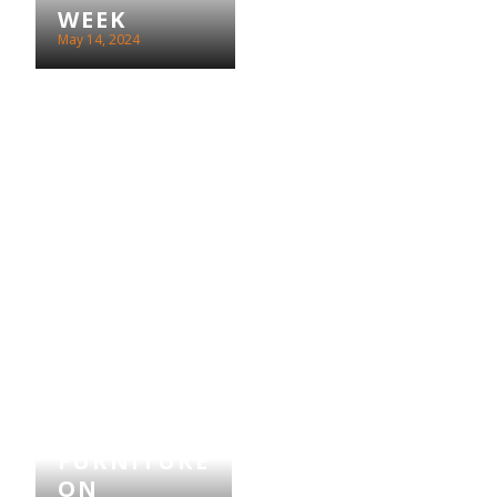
WEEK
May 14, 2024
LEBUS
FURNITURE
ON