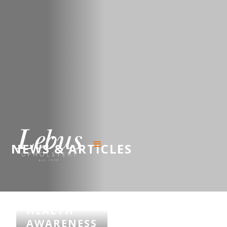
NEWS & ARTICLES
MENTAL
HEALTH
AWARENESS