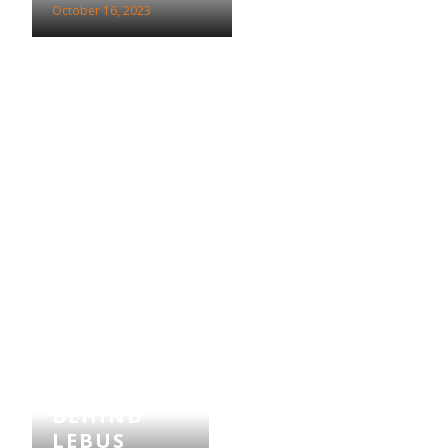
October 16, 2023
THE STORY
BEHIND
LEBUS