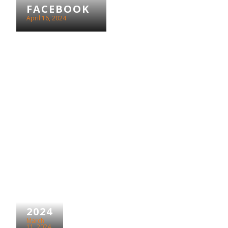
FACEBOOK
April 16, 2024
IWD
2024
March
11, 2024